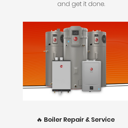
and get it done.
🔥 Boiler Repair & Service