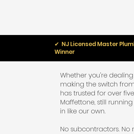
✔ NJ Licensed Master Plumb
Winner
Whether you're dealing 
making the switch from
has trusted for over fi
Maffettone, still runn
in like our own.
No subcontractors. No 