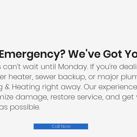
Emergency? We've Got Yo
an't wait until Monday. If you're deal
ter heater, sewer backup, or major plum
g & Heating right away. Our experien
imize damage, restore service, and ge
as possible.
Call Now