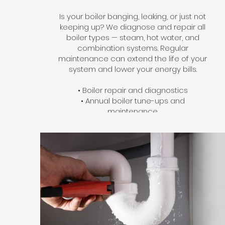
Is your boiler banging, leaking, or just not
keeping up? We diagnose and repair all
boiler types — steam, hot water, and
combination systems. Regular
maintenance can extend the life of your
system and lower your energy bills.
• Boiler repair and diagnostics
• Annual boiler tune-ups and
maintenance
• Boiler replacement and installation
• Zone valve and circulator pump
service