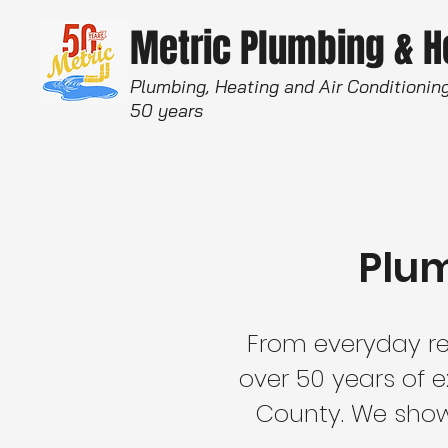
Metric Plumbing & 
Plumbing, Heating and Air Conditioning
50 years
Plum
From everyday re
over 50 years of 
County. We show 