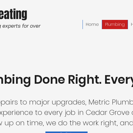
Heating
Home
Plumbing
 experts for over
bing Done Right. Ever
pairs to major upgrades, Metric Plumb
experience to every job in Cedar Grove
up on time, we do the work right, and