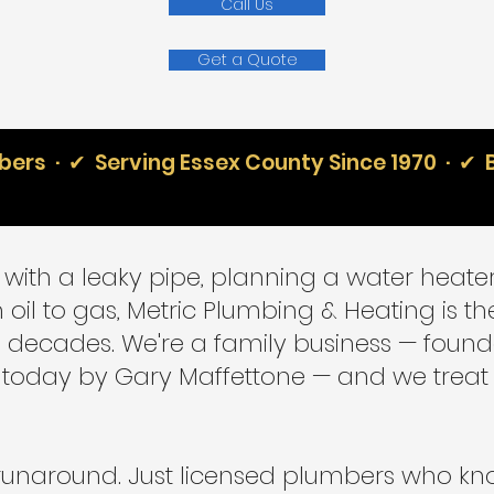
Call Us
Get a Quote
ers · ✔ Serving Essex County Since 1970 · ✔ 
with a leaky pipe, planning a water heater
 oil to gas, Metric Plumbing & Heating is 
ve decades. We're a family business — found
ing today by Gary Maffettone — and we tre
runaround. Just licensed plumbers who kn