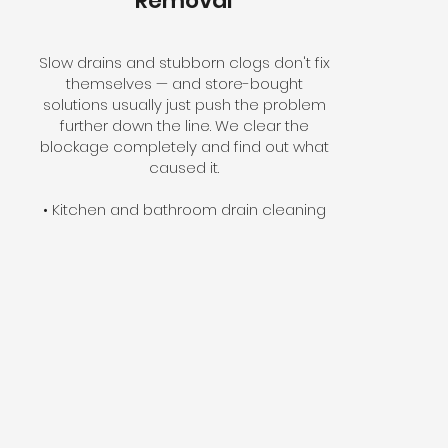
Removal
Slow drains and stubborn clogs don't fix
themselves — and store-bought
solutions usually just push the problem
further down the line. We clear the
blockage completely and find out what
caused it.
• Kitchen and bathroom drain cleaning
• Main line snaking and hydro-jetting
• Floor drain and sewer line clearing
• Video camera inspection available