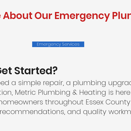
e About Our Emergency Pl
Emergency Services
et Started?
ed a simple repair, a plumbing upgra
tion, Metric Plumbing & Heating is here
 homeowners throughout Essex County w
t recommendations, and quality work