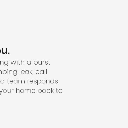
u.
ing with a burst
bing leak, call
ced team responds
t your home back to