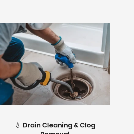
💧 Drain Cleaning & Clog