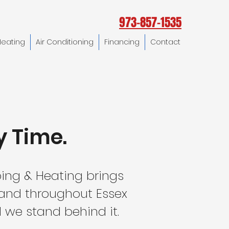
973-857-1535
Heating
Air Conditioning
Financing
Contact
y Time.
ing & Heating brings
 and throughout Essex
 we stand behind it.