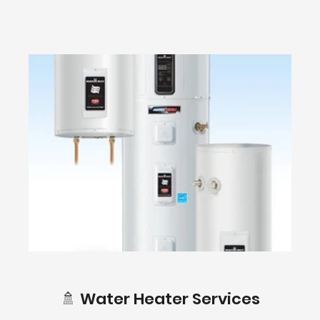
🚿 Water Heater Services