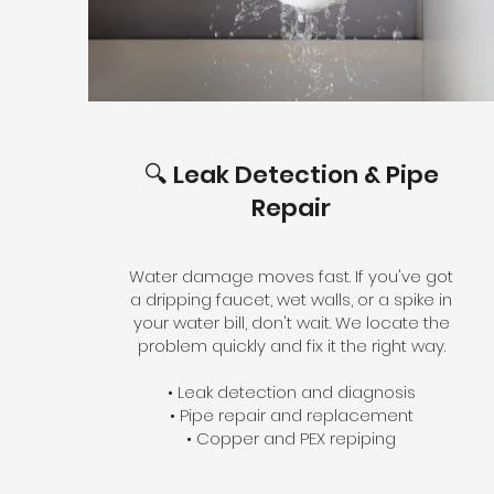
🔍 Leak Detection & Pipe
Repair
Water damage moves fast. If you've got
a dripping faucet, wet walls, or a spike in
your water bill, don't wait. We locate the
problem quickly and fix it the right way.
• Leak detection and diagnosis
• Pipe repair and replacement
• Copper and PEX repiping
• Shut-off valve and pressure regulator
service