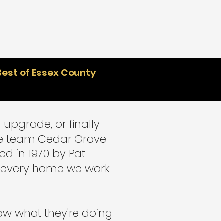
Best of Essex County
 upgrade, or finally
the team Cedar Grove
ed in 1970 by Pat
at every home we work
ow what they're doing