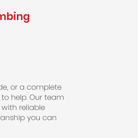
umbing
de, or a complete
 to help. Our team
ith reliable
manship you can