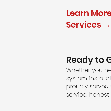
Learn Mor
Services →​​
Ready to G
Whether you ne
system installa
proudly serves
service, hones