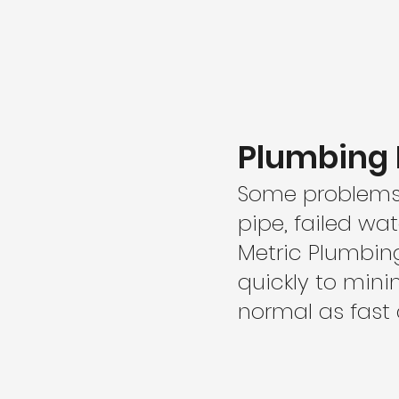
Plumbing 
Some problems c
pipe, failed wa
Metric Plumbin
quickly to min
normal as fast 