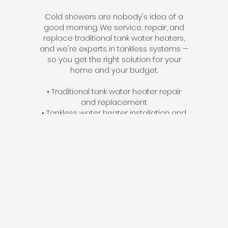
Cold showers are nobody's idea of a
good morning. We service, repair, and
replace traditional tank water heaters,
and we're experts in tankless systems —
so you get the right solution for your
home and your budget.
• Traditional tank water heater repair
and replacement
• Tankless water heater installation and
service
• Same-day service available for failing
units
• Energy-efficient upgrades that reduce
monthly costs